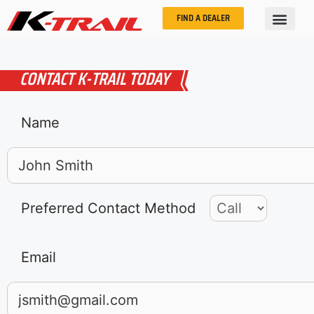
FIND A DEALER
CONTACT K-TRAIL TODAY
Name
Preferred Contact Method
Email