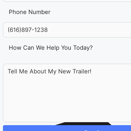
Phone Number
How Can We Help You Today?