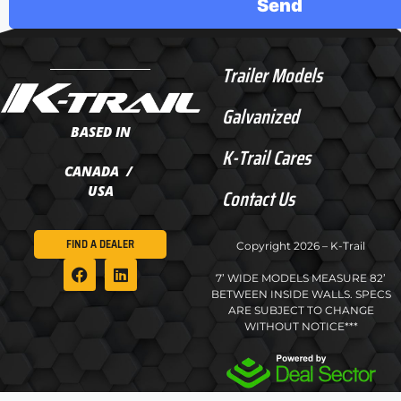
Trailer Models
Galvanized
BASED IN
K-Trail Cares
CANADA /
USA
Contact Us
FIND A DEALER
Copyright 2026 – K-Trail
7’ WIDE MODELS MEASURE 82’
BETWEEN INSIDE WALLS. SPECS
ARE SUBJECT TO CHANGE
WITHOUT NOTICE***